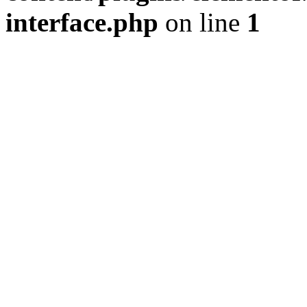
interface.php
on line
1