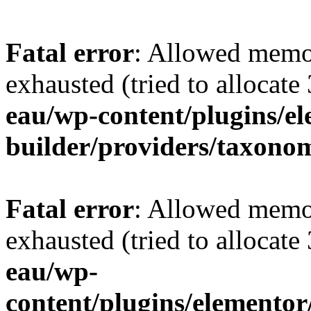
Fatal error
: Allowed memo
exhausted (tried to allocate
eau/wp-content/plugins/e
builder/providers/taxono
Fatal error
: Allowed memo
exhausted (tried to allocate
eau/wp-
content/plugins/elementor/